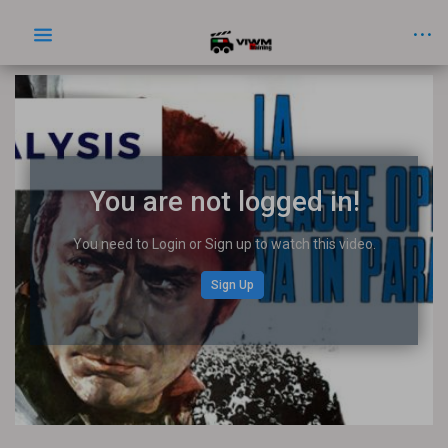
You are not logged in!
You need to Login or Sign up to watch this video.
Sign Up