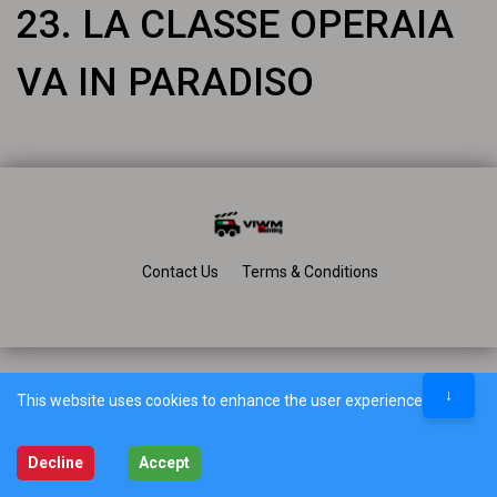
23. LA CLASSE OPERAIA
VA IN PARADISO
Contact Us
Terms & Conditions
↓
This website uses cookies to enhance the user experience.
Decline
Accept