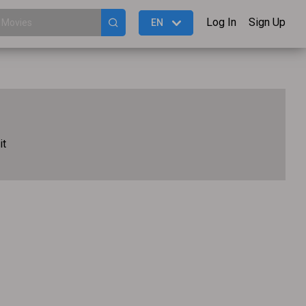
Log In
Sign Up
EN
it