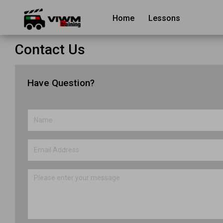
Home
Lessons
Contact Us
Have Question?