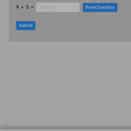
9
+
5
=
Reset Question
Submit