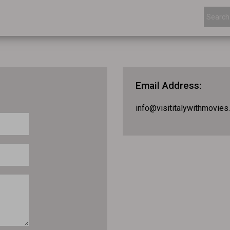
Email Address
:
info@visititalywithmovies.