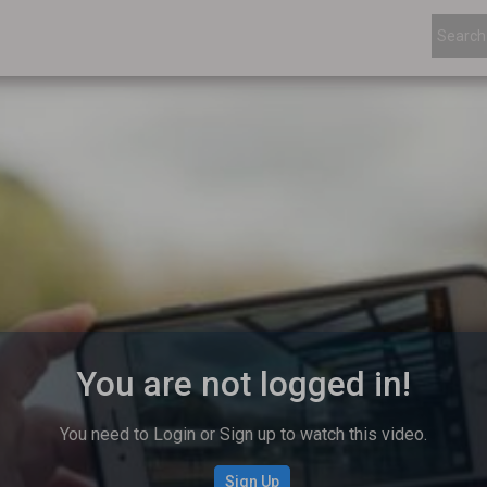
You are not logged in!
You need to Login or Sign up to watch this video.
Sign Up