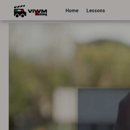
Home
Lessons