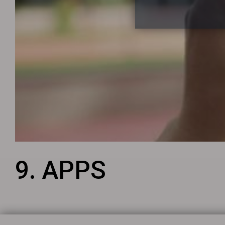
9. APPS