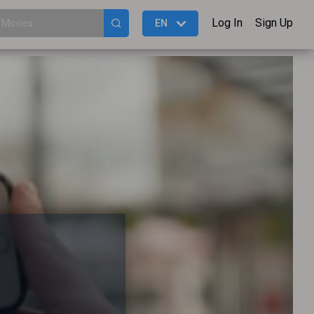
Log In
Sign Up
EN