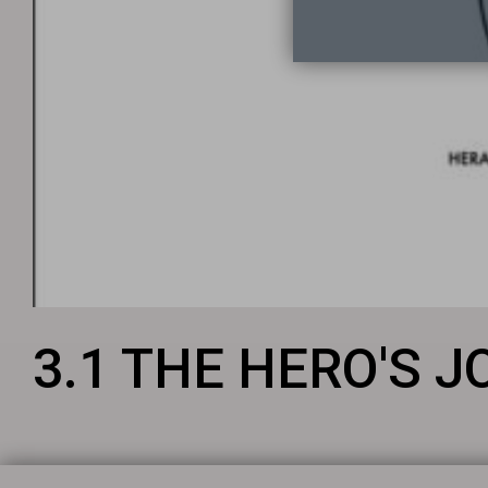
3.1 THE HERO'S 