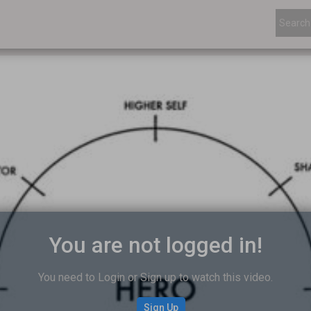
You are not logged in!
You need to Login or Sign up to watch this video.
Sign Up