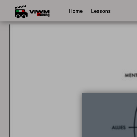
Home
Lessons