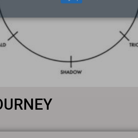
JOURNEY