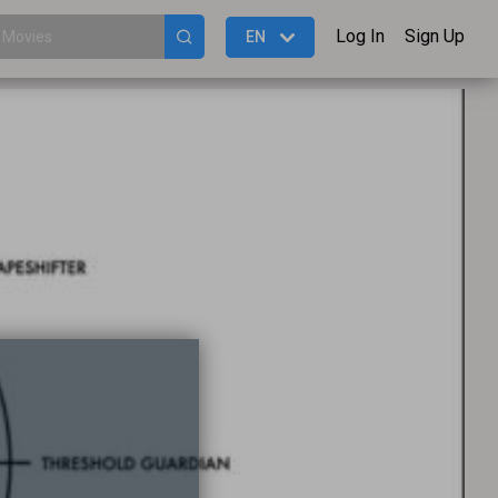
Log In
Sign Up
EN