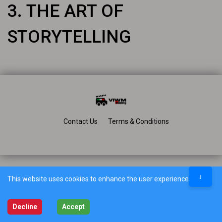
3. THE ART OF
STORYTELLING
Contact Us
Terms & Conditions
↓
This website uses cookies to enhance the user experience.
Decline
Accept