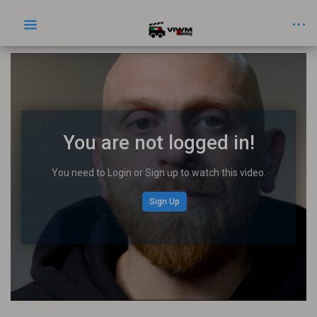
You are not logged in!
You need to Login or Sign up to watch this video.
Sign Up