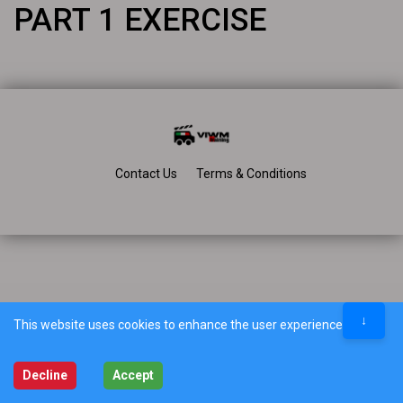
PART 1 EXERCISE
Contact Us
Terms & Conditions
↓
This website uses cookies to enhance the user experience.
Decline
Accept