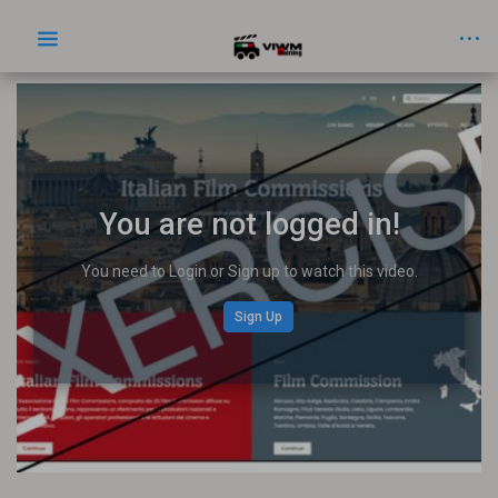
You are not logged in!
You need to Login or Sign up to watch this video.
Sign Up