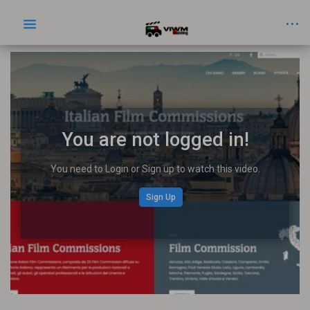
You are not logged in!
You need to Login or Sign up to watch this video.
Sign Up