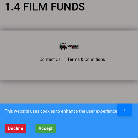
1.4 FILM FUNDS
Contact Us
Terms & Conditions
↓
This website uses cookies to enhance the user experience.
Decline
Accept