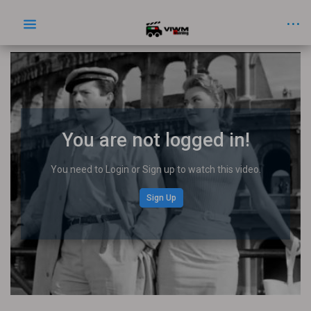
You are not logged in!
You need to Login or Sign up to watch this video.
Sign Up