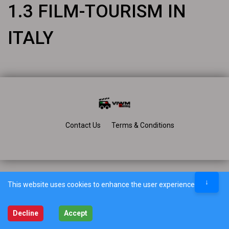
1.3 FILM-TOURISM IN
ITALY
Contact Us
Terms & Conditions
↓
This website uses cookies to enhance the user experience.
Decline
Accept