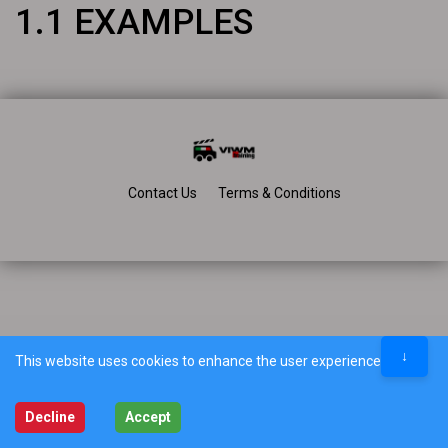
1.1 EXAMPLES
Contact Us
Terms & Conditions
↓
This website uses cookies to enhance the user experience.
Decline
Accept