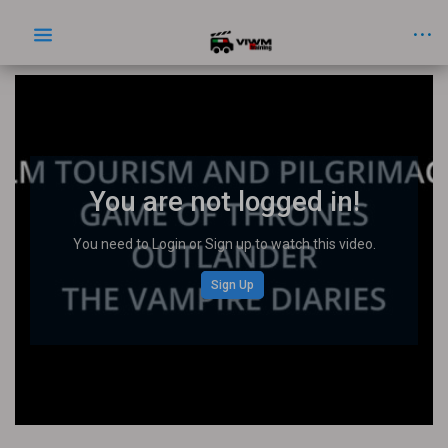
You are not logged in!
You need to Login or Sign up to watch this video.
Sign Up