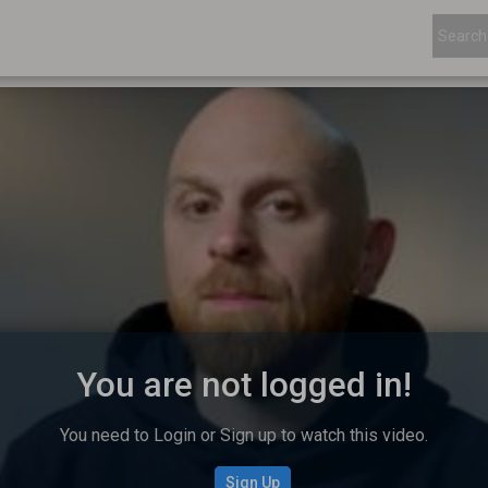
You are not logged in!
You need to Login or Sign up to watch this video.
Sign Up