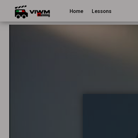
Home
Lessons