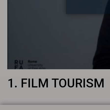
1. FILM TOURISM