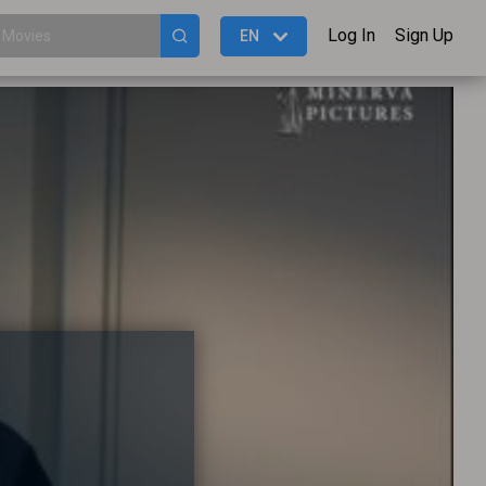
Log In
Sign Up
EN