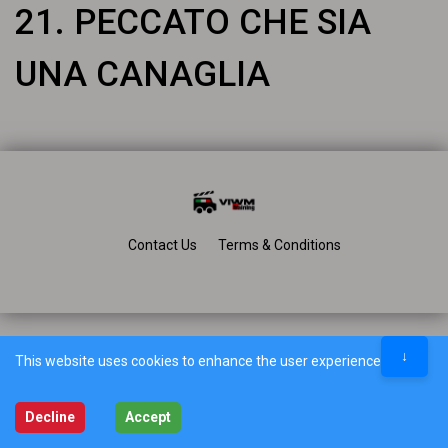
21. PECCATO CHE SIA
UNA CANAGLIA
Contact Us
Terms & Conditions
↓
This website uses cookies to enhance the user experience.
Decline
Accept