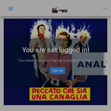
You are not logged in!
You need to Login or Sign up to watch this video.
Sign Up