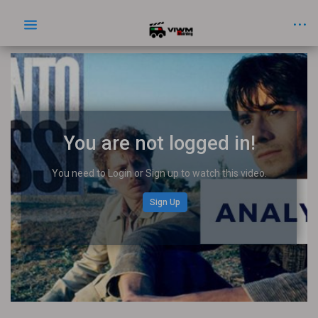
You are not logged in!
You need to Login or Sign up to watch this video.
Sign Up