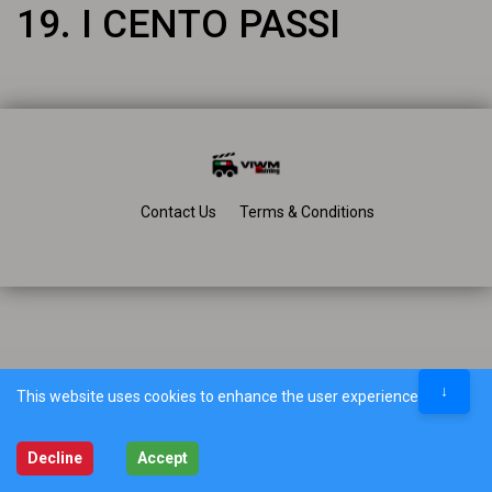
19. I CENTO PASSI
Contact Us
Terms & Conditions
↓
This website uses cookies to enhance the user experience.
Decline
Accept