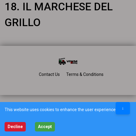
18. IL MARCHESE DEL
GRILLO
Contact Us
Terms & Conditions
↓
This website uses cookies to enhance the user experience.
Decline
Accept