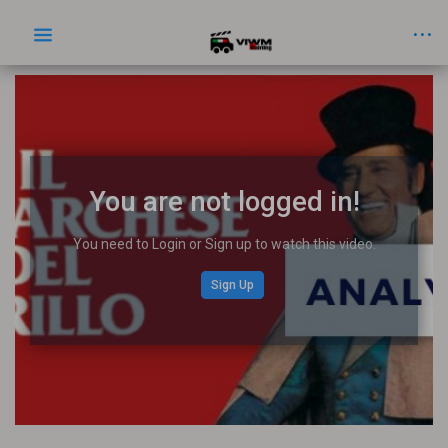
You are not logged in!
You need to Login or Sign up to watch this video.
Sign Up