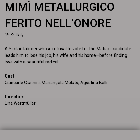
MIMÌ METALLURGICO
FERITO NELL’ONORE
1972
Italy
A Sicilian laborer whose refusal to vote for the Mafia’s candidate 
leads him to lose his job, his wife and his home—before finding 
love with a beautiful radical.
Cast
:
Giancarlo Giannini, Mariangela Melato, Agostina Belli
Directors
:
Lina Wertmüller