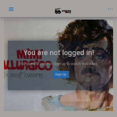
You are not logged in!
You need to Login or Sign up to watch this video.
Sign Up