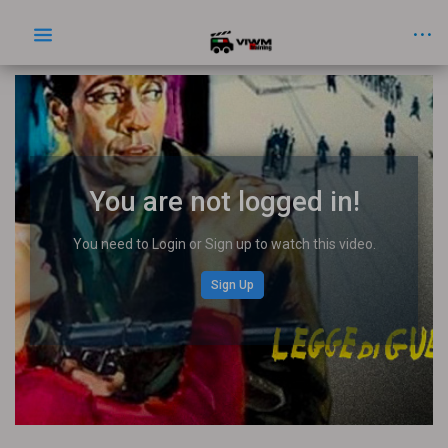
You are not logged in!
You need to Login or Sign up to watch this video.
Sign Up