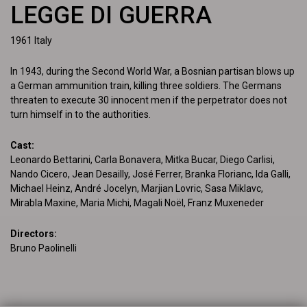
LEGGE DI GUERRA
1961
Italy
In 1943, during the Second World War, a Bosnian partisan blows up 
a German ammunition train, killing three soldiers. The Germans 
threaten to execute 30 innocent men if the perpetrator does not 
turn himself in to the authorities.
Cast
:
Leonardo Bettarini, Carla Bonavera, Mitka Bucar, Diego Carlisi, 
Nando Cicero, Jean Desailly, José Ferrer, Branka Florianc, Ida Galli, 
Michael Heinz, André Jocelyn, Marjian Lovric, Sasa Miklavc, 
Mirabla Maxine, Maria Michi, Magali Noël, Franz Muxeneder
Directors
:
Bruno Paolinelli