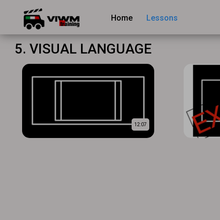
Home
Lessons
5. VISUAL LANGUAGE
12:07