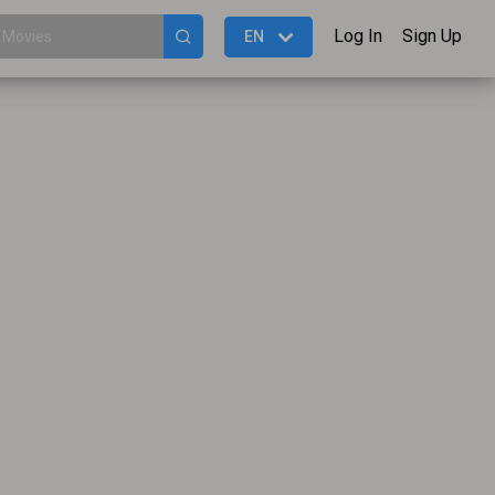
Log In
Sign Up
EN