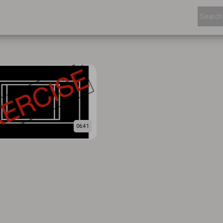
06:41